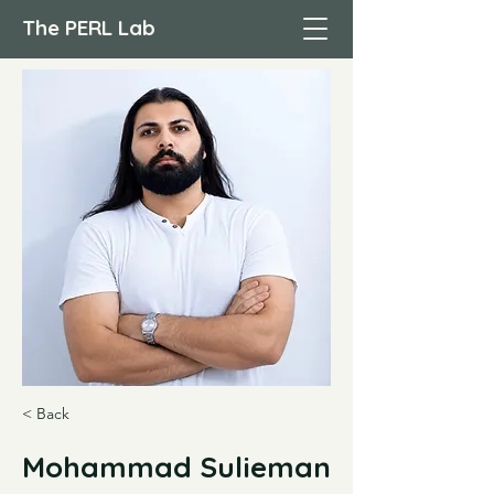
The PERL Lab
< Back
Mohammad Sulieman