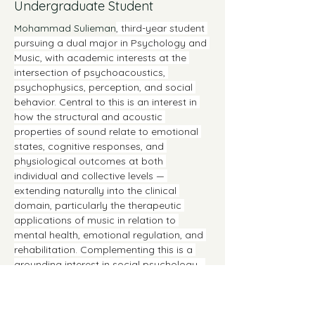
Undergraduate Student
Mohammad Sulieman
, third-year student 
pursuing a dual major in Psychology and 
Music, with academic interests at the 
intersection of psychoacoustics, 
psychophysics, perception, and social 
behavior. Central to this is an interest in 
how the structural and acoustic 
properties of sound relate to emotional 
states, cognitive responses, and 
physiological outcomes at both 
individual and collective levels — 
extending naturally into the clinical 
domain, particularly the therapeutic 
applications of music in relation to 
mental health, emotional regulation, and 
rehabilitation. Complementing this is a 
grounding interest in social psychology,  
how shared musical experience 
intersects with group cohesion, identity 
formation, and emotional contagion, and 