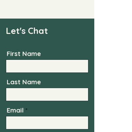
Let's Chat
First Name
Last Name
Email