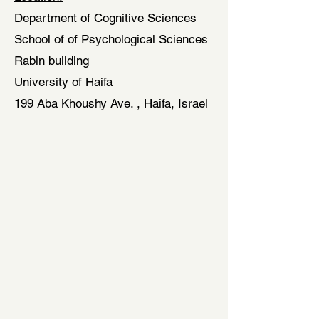
Department of Cognitive Sciences
School of of Psychological Sciences
Rabin building
University of Haifa
199 Aba Khoushy Ave. , Haifa, Israel