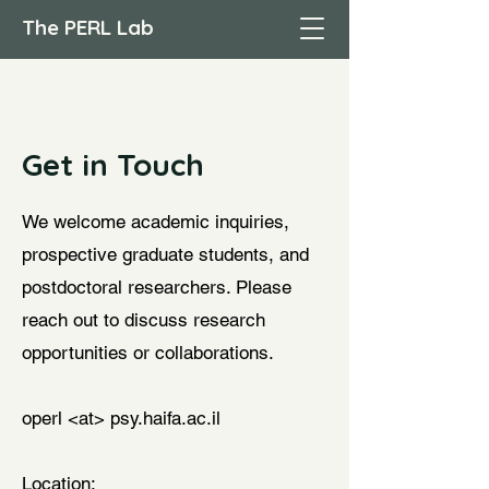
The PERL Lab
Get in Touch
We welcome academic inquiries,
prospective graduate students, and
postdoctoral researchers. Please
reach out to discuss research
opportunities or collaborations.
operl <at> psy.haifa.ac.il
Location: