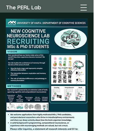
The PERL Lab