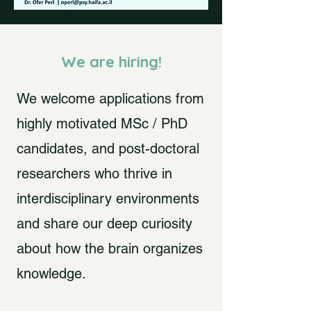
We are hiring!
We welcome applications from
highly motivated MSc / PhD
candidates, and post-doctoral
researchers who thrive in
interdisciplinary environments
and share our deep curiosity
about how the brain organizes
knowledge.