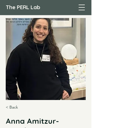
The PERL Lab
< Back
Anna Amitzur-