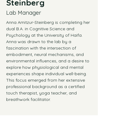
Steinberg
Lab Manager
Anna Amitzur-Steinberg is completing her 
dual B.A. in Cognitive Science and 
Psychology at the University of Haifa. 
Anna was drawn to the lab by a 
fascination with the intersection of 
embodiment, neural mechanisms, and 
environmental influences, and a desire to 
explore how physiological and mental 
experiences shape individual well-being. 
This focus emerged from her extensive 
professional background as a certified 
touch therapist, yoga teacher, and 
breathwork facilitator.